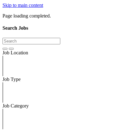
Skip to main content
Page loading completed.
Search Jobs
Job Location
Job Type
Job Category