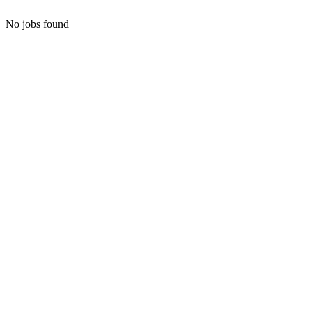
No jobs found